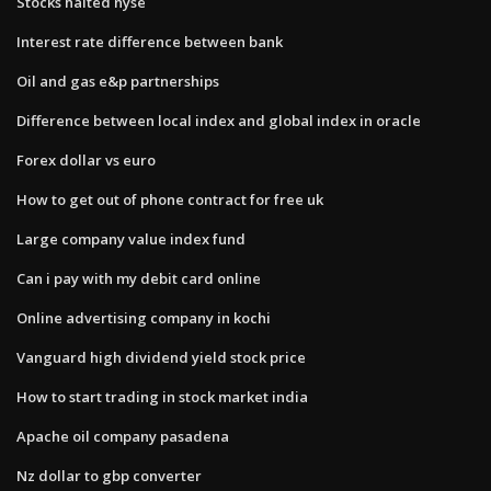
Stocks halted nyse
Interest rate difference between bank
Oil and gas e&p partnerships
Difference between local index and global index in oracle
Forex dollar vs euro
How to get out of phone contract for free uk
Large company value index fund
Can i pay with my debit card online
Online advertising company in kochi
Vanguard high dividend yield stock price
How to start trading in stock market india
Apache oil company pasadena
Nz dollar to gbp converter