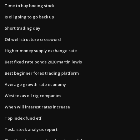
Time to buy boeing stock
Is oil going to go back up
Short trading day
Oil well structure crossword
Higher money supply exchange rate
Best fixed rate bonds 2020 martin lewis
Best beginner forex trading platform
Average growth rate economy
West texas oil rig companies
When will interest rates increase
Top index fund etf
Tesla stock analysis report